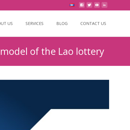
UT US
SERVICES
BLOG
CONTACT US
 model of the Lao lottery