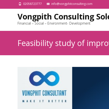
02058723777
info@vongphitconsulting.com
Vongpith Consulting Sole
Financial – Social – Environment- Development
Feasibility study of impr