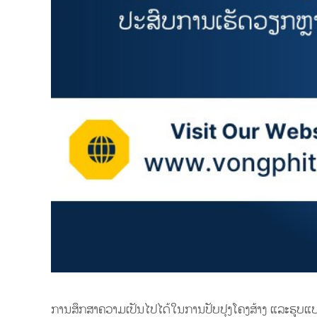
ການສຶກສາຄວາມເປັນໄປໄດ້ໃນການປັບປຸງໂຄງສ້າງ ແລະຮູບ