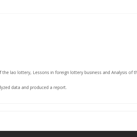
the lao lottery, Lessons in foreign lottery business and Analysis of
lyzed data and produced a report.