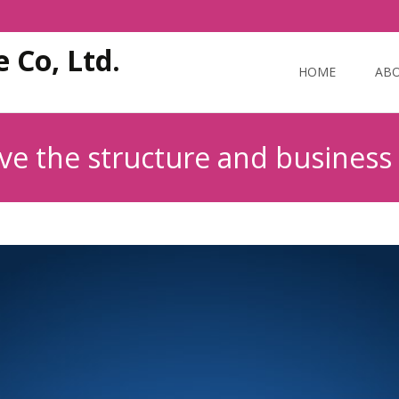
Skip
 Co, Ltd.
to
HOME
ABO
content
ove the structure and business