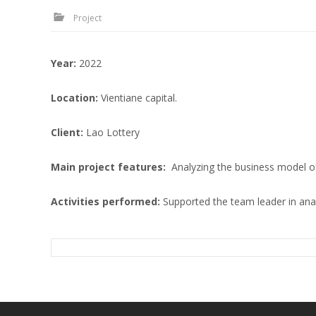
Project
Year
:
2022
Location
:
Vientiane capital.
Client
:
Lao Lottery
Main project features
:
Analyzing the business model of 
Activities performed:
Supported the team leader in ana