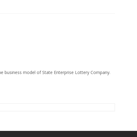
 the business model of State Enterprise Lottery Company.