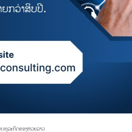
ແບບທຸລະກິດຂອງຫວຍລາວ